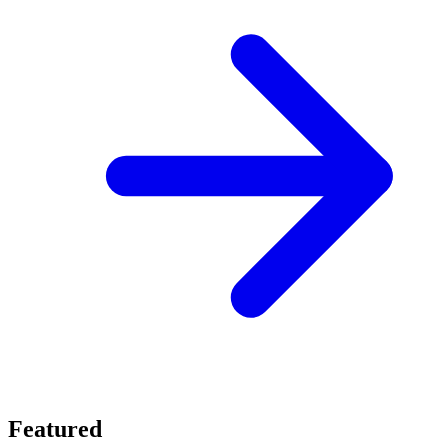
Featured