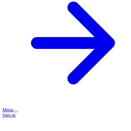
Menu
Sign in