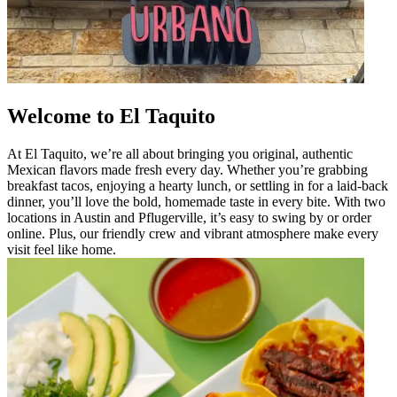
Welcome to El Taquito
At El Taquito, we’re all about bringing you original, authentic
Mexican flavors made fresh every day. Whether you’re grabbing
breakfast tacos, enjoying a hearty lunch, or settling in for a laid-back
dinner, you’ll love the bold, homemade taste in every bite. With two
locations in Austin and Pflugerville, it’s easy to swing by or order
online. Plus, our friendly crew and vibrant atmosphere make every
visit feel like home.