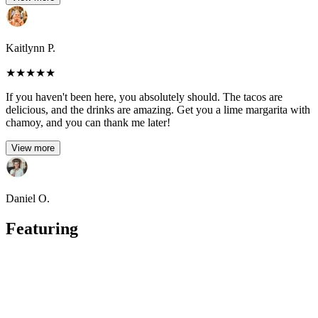
Kaitlynn P.
★
★
★
★
★
If you haven't been here, you absolutely should. The tacos are
delicious, and the drinks are amazing. Get you a lime margarita with
chamoy, and you can thank me later!
View more
Daniel O.
Featuring