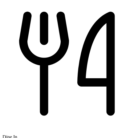
Dine In