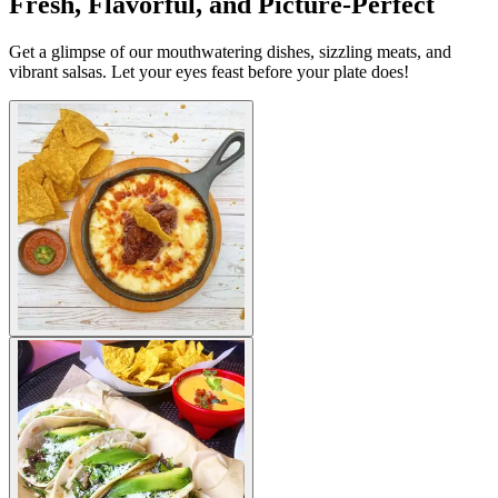
Fresh, Flavorful, and Picture-Perfect
Get a glimpse of our mouthwatering dishes, sizzling meats, and
vibrant salsas. Let your eyes feast before your plate does!