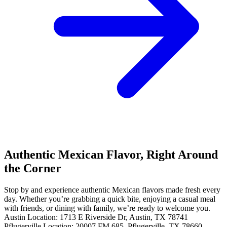
Authentic Mexican Flavor, Right Around
the Corner
Stop by and experience authentic Mexican flavors made fresh every
day. Whether you’re grabbing a quick bite, enjoying a casual meal
with friends, or dining with family, we’re ready to welcome you.
Austin Location: 1713 E Riverside Dr, Austin, TX 78741
Pflugerville Location: 20007 FM 685, Pflugerville, TX 78660