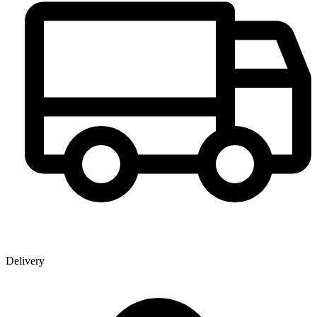
Delivery