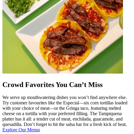
Crowd Favorites You Can’t Miss
We serve up mouthwatering dishes you won’t find anywhere else.
Try customer favourites like the Especial—six corn tortillas loaded
with your choice of meat—or the Gringa taco, featuring melted
cheese on a tortilla with your preferred filling. The Tampiquena
platter has it all: a tender cut of meat, enchilada, guacamole, and
quesadilla. Don’t forget to hit the salsa bar for a fresh kick of heat.
Explore Our Menus