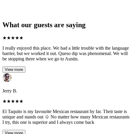
What our guests are saying
★
★
★
★
★
I really enjoyed this place. We had a little trouble with the language
barrier, but we worked it out. Queso dip was phenomenal. We will
be stopping there when we go to Austin.
View more
Jerry B.
★
★
★
★
★
El Taquito is my favourite Mexican restaurant by far. Their taste is
unique and stands out ☺️ No matter how many Mexican restaurants
I try, this one is superior and I always come back
View more