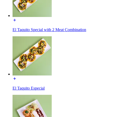
El Taquito Special with 2 Meat Combination
El Taquito Especial