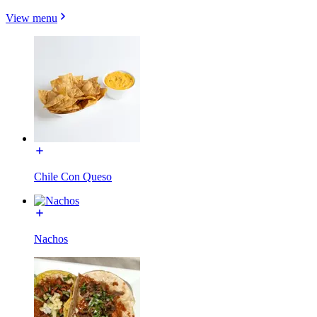
View menu
Chile Con Queso
Nachos