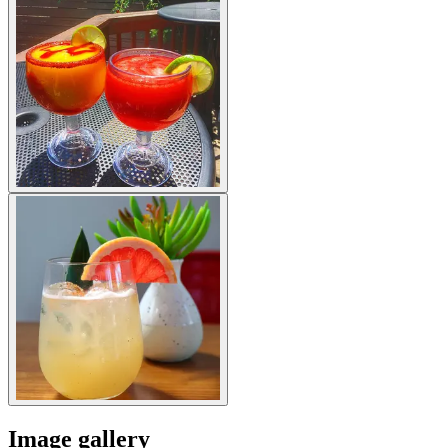
Image gallery