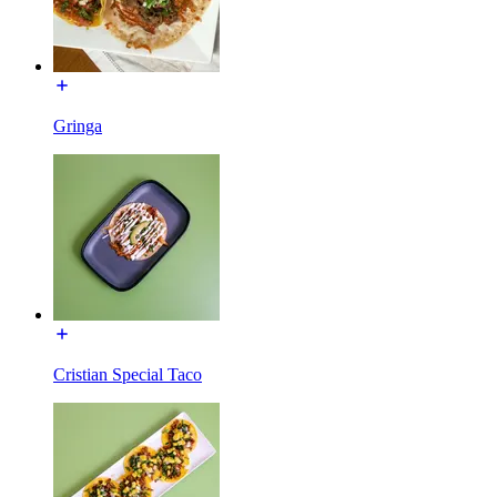
Gringa
Cristian Special Taco