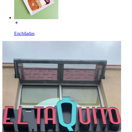
Enchiladas