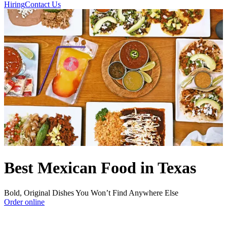
Hiring
Contact Us
Best Mexican Food in Texas
Bold, Original Dishes You Won’t Find Anywhere Else
Order online