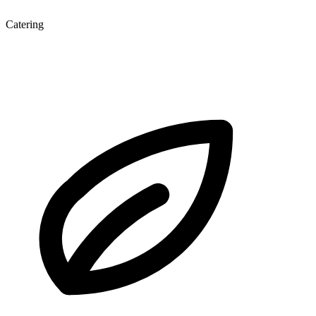
Catering