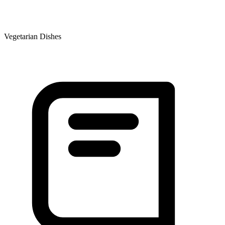
Vegetarian Dishes