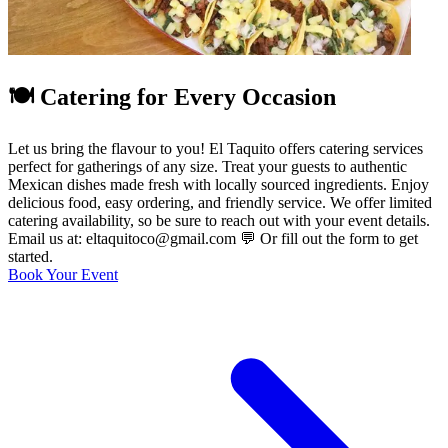
🍽️ Catering for Every Occasion
Let us bring the flavour to you! El Taquito offers catering services
perfect for gatherings of any size. Treat your guests to authentic
Mexican dishes made fresh with locally sourced ingredients. Enjoy
delicious food, easy ordering, and friendly service. We offer limited
catering availability, so be sure to reach out with your event details.
Email us at: eltaquitoco@gmail.com 💬 Or fill out the form to get
started.
Book Your Event