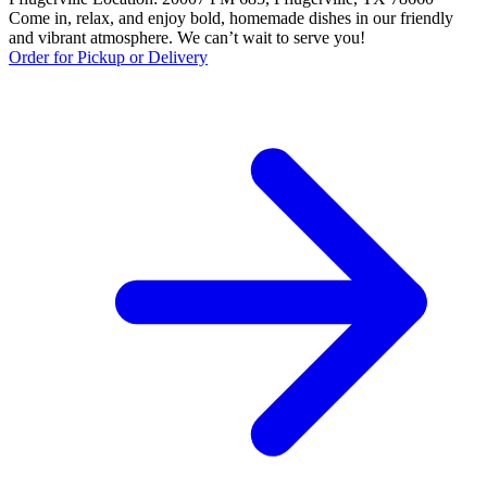
Come in, relax, and enjoy bold, homemade dishes in our friendly
and vibrant atmosphere. We can’t wait to serve you!
Order for Pickup or Delivery