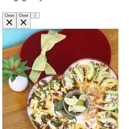
Close
Close