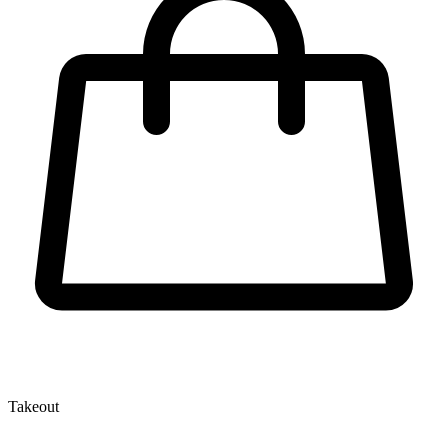
Takeout