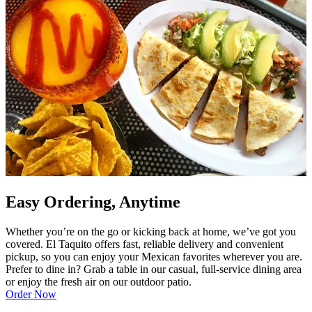
Easy Ordering, Anytime
Whether you’re on the go or kicking back at home, we’ve got you
covered. El Taquito offers fast, reliable delivery and convenient
pickup, so you can enjoy your Mexican favorites wherever you are.
Prefer to dine in? Grab a table in our casual, full-service dining area
or enjoy the fresh air on our outdoor patio.
Order Now