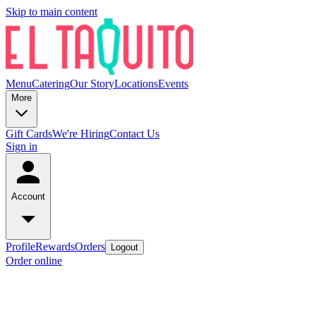
Skip to main content
Menu
Catering
Our Story
Locations
Events
More
Gift Cards
We're Hiring
Contact Us
Sign in
Account
Profile
Rewards
Orders
Logout
Order online