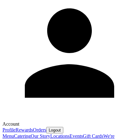
Account
Profile
Rewards
Orders
Logout
Menu
Catering
Our Story
Locations
Events
Gift Cards
We're