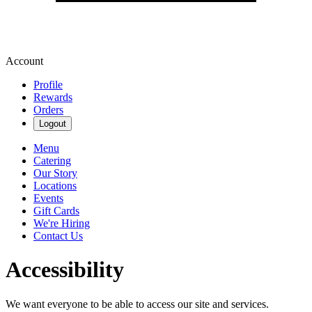
Account
Profile
Rewards
Orders
Logout
Menu
Catering
Our Story
Locations
Events
Gift Cards
We're Hiring
Contact Us
Accessibility
We want everyone to be able to access our site and services.