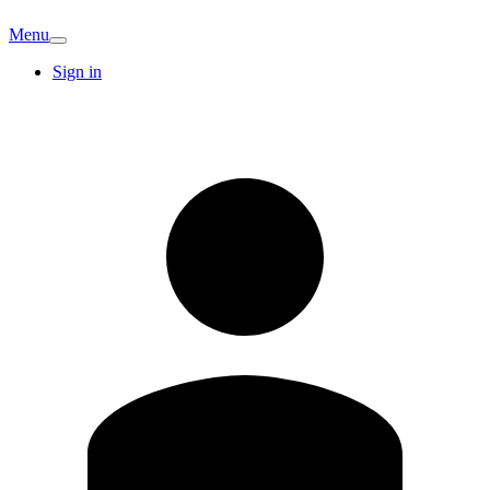
Menu
Sign in