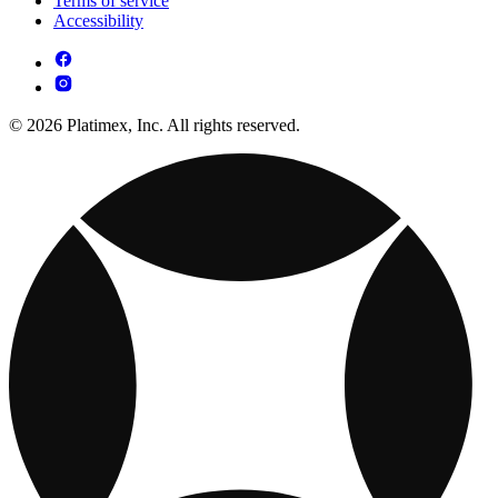
Terms of service
Accessibility
© 2026 Platimex, Inc. All rights reserved.