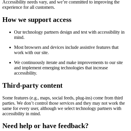
Accessibility needs vary, and we’re committed to improving the
experience for all customers.
How we support access
Our technology partners design and test with accessibility in
mind.
Most browsers and devices include assistive features that
work with our site.
We continuously iterate and make improvements to our site
and implement emerging technologies that increase
accessibility.
Third-party content
Some features (e.g., maps, social feeds, plug-ins) come from third
parties. We don’t control those services and they may not work the
same for every user, although we select technology partners with
accessibility in mind.
Need help or have feedback?