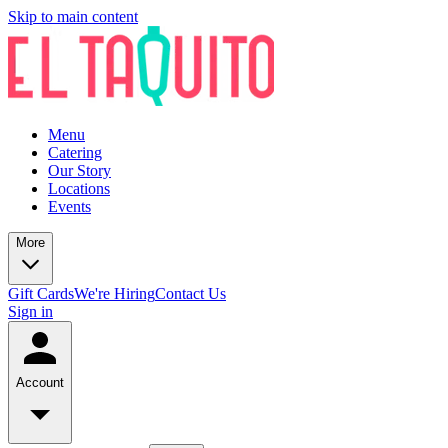
Skip to main content
Menu
Catering
Our Story
Locations
Events
More
Gift Cards
We're Hiring
Contact Us
Sign in
Account