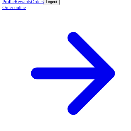
Profile
Rewards
Orders
Logout
Order online