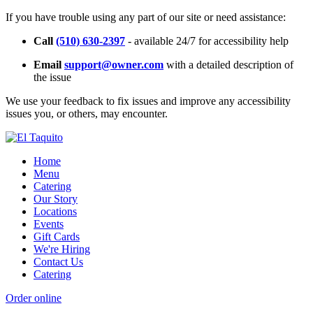
If you have trouble using any part of our site or need assistance:
Call
(510) 630-2397
- available 24/7 for accessibility help
Email
support@owner.com
with a detailed description of
the issue
We use your feedback to fix issues and improve any accessibility
issues you, or others, may encounter.
Home
Menu
Catering
Our Story
Locations
Events
Gift Cards
We're Hiring
Contact Us
Catering
Order online