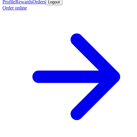
Profile
Rewards
Orders
Logout
Order online