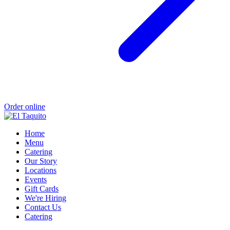
Order online
Home
Menu
Catering
Our Story
Locations
Events
Gift Cards
We're Hiring
Contact Us
Catering