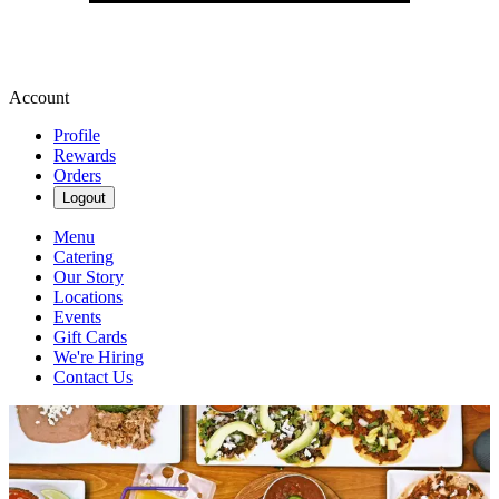
Account
Profile
Rewards
Orders
Logout
Menu
Catering
Our Story
Locations
Events
Gift Cards
We're Hiring
Contact Us