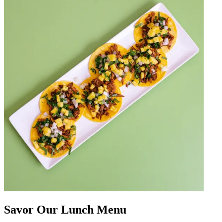
Savor Our Lunch Menu