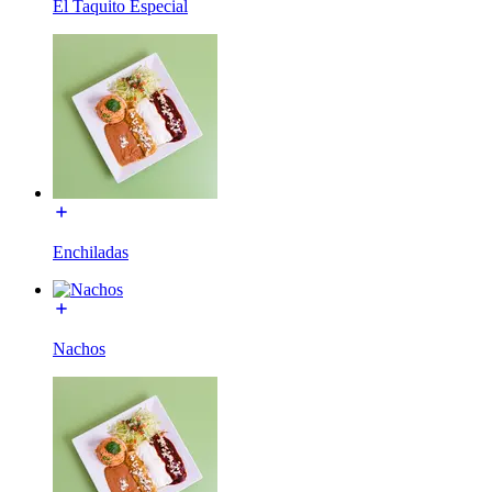
El Taquito Especial
Enchiladas
Nachos