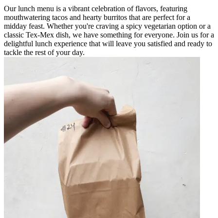
Our lunch menu is a vibrant celebration of flavors, featuring
mouthwatering tacos and hearty burritos that are perfect for a
midday feast. Whether you're craving a spicy vegetarian option or a
classic Tex-Mex dish, we have something for everyone. Join us for a
delightful lunch experience that will leave you satisfied and ready to
tackle the rest of your day.