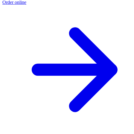
Order online