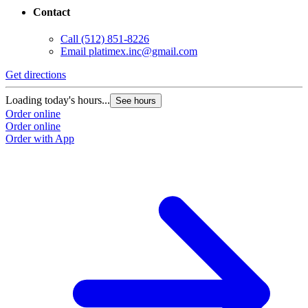
Contact
Call
(512) 851-8226
Email
platimex.inc@gmail.com
Get directions
Loading today's hours...
See hours
Order online
Order online
Order with App