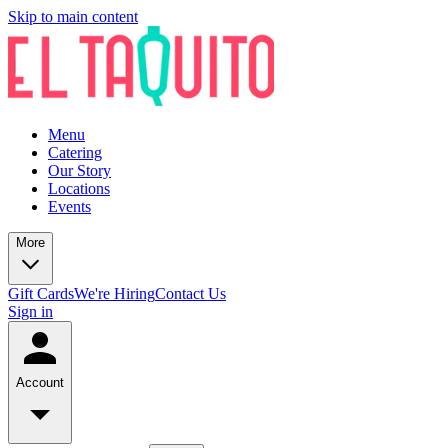
Skip to main content
Menu
Catering
Our Story
Locations
Events
More
Gift Cards
We're Hiring
Contact Us
Sign in
Account