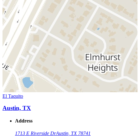
El Taquito
Austin, TX
Address
1713 E Riverside Dr
Austin, TX 78741