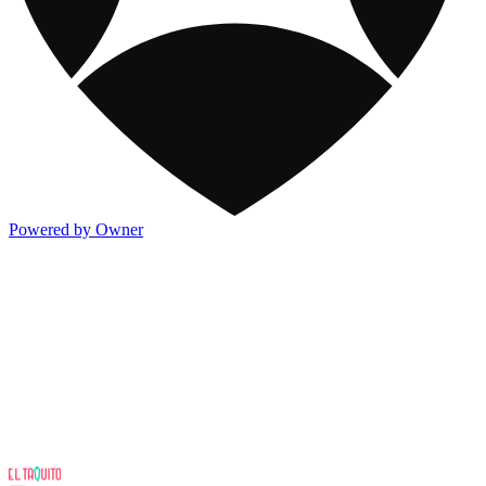
Powered by Owner