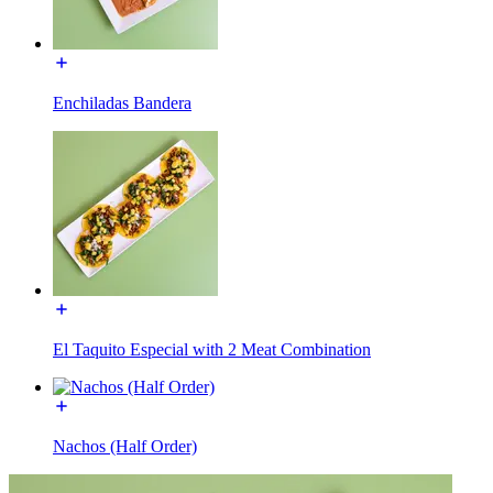
Enchiladas Bandera
El Taquito Especial with 2 Meat Combination
Nachos (Half Order)