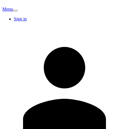
Menu
Sign in