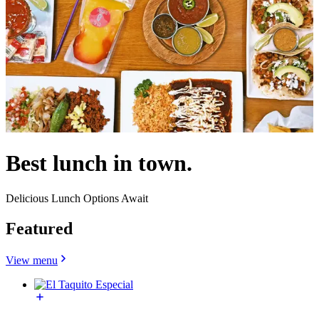
Best lunch in town.
Delicious Lunch Options Await
Featured
View menu