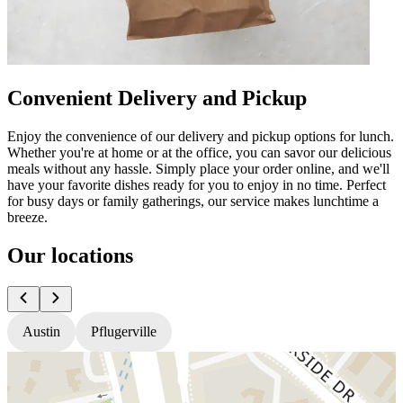
Convenient Delivery and Pickup
Enjoy the convenience of our delivery and pickup options for lunch.
Whether you're at home or at the office, you can savor our delicious
meals without any hassle. Simply place your order online, and we'll
have your favorite dishes ready for you to enjoy in no time. Perfect
for busy days or family gatherings, our service makes lunchtime a
breeze.
Our locations
Austin
Pflugerville