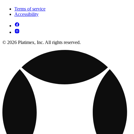
Terms of service
Accessibility
© 2026 Platimex, Inc. All rights reserved.