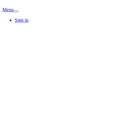
Menu
Sign in