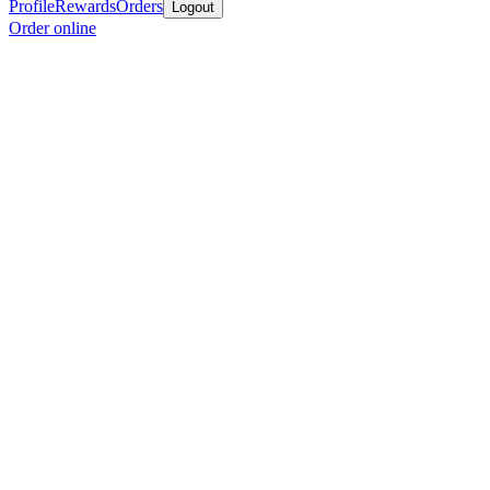
Profile
Rewards
Orders
Logout
Order online