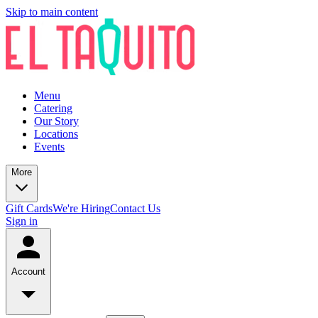
Skip to main content
Menu
Catering
Our Story
Locations
Events
More
Gift Cards
We're Hiring
Contact Us
Sign in
Account