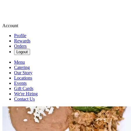
Account
Profile
Rewards
Orders
Logout
Menu
Catering
Our Story
Locations
Events
Gift Cards
We're Hiring
Contact Us