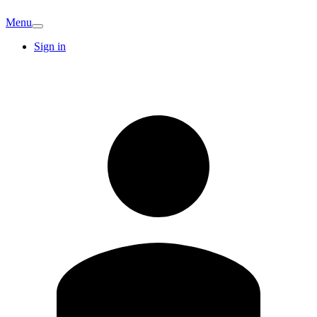
Menu
Sign in