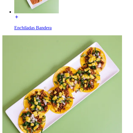
Enchiladas Bandera