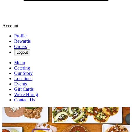
Account
Profile
Rewards
Orders
Logout
Menu
Catering
Our Story
Locations
Events
Gift Cards
We're Hiring
Contact Us