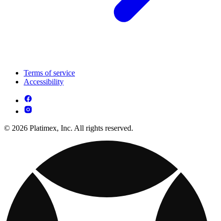
Terms of service
Accessibility
© 2026 Platimex, Inc. All rights reserved.