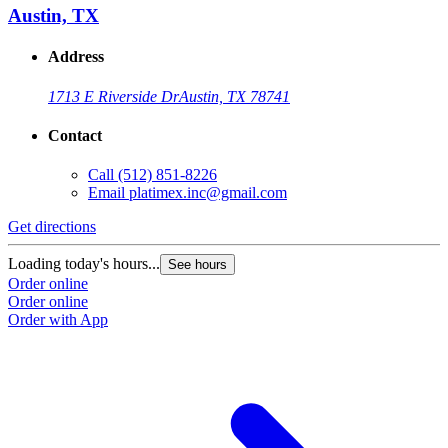
Austin, TX
Address
1713 E Riverside Dr
Austin, TX 78741
Contact
Call
(512) 851-8226
Email
platimex.inc@gmail.com
Get directions
Loading today's hours...
See hours
Order online
Order online
Order with App