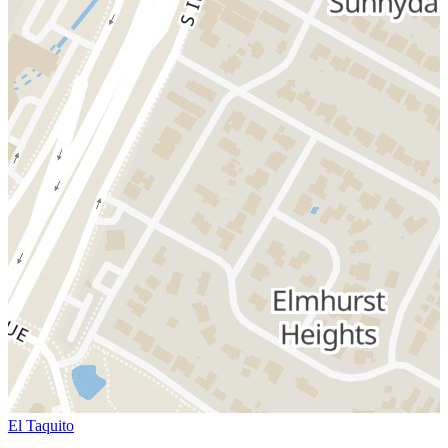
El Taquito