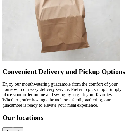
Convenient Delivery and Pickup Options
Enjoy our mouthwatering guacamole from the comfort of your
home with our easy delivery service. Prefer to pick it up? Simply
place your order online and swing by to grab your favorites.
Whether you're hosting a brunch or a family gathering, our
guacamole is ready to elevate your meal experience.
Our locations