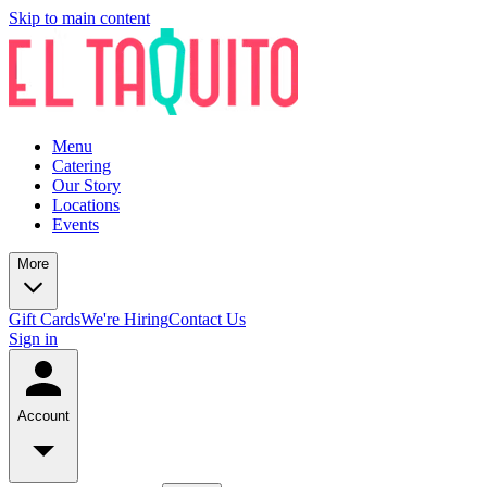
Skip to main content
Menu
Catering
Our Story
Locations
Events
More
Gift Cards
We're Hiring
Contact Us
Sign in
Account