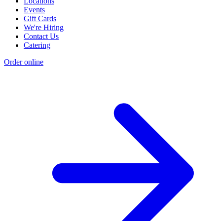
Locations
Events
Gift Cards
We're Hiring
Contact Us
Catering
Order online