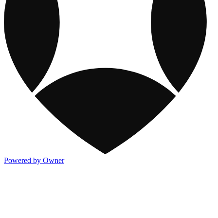
Powered by Owner