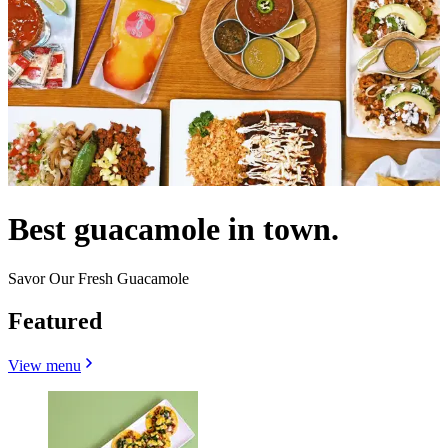
Best guacamole in town.
Savor Our Fresh Guacamole
Featured
View menu