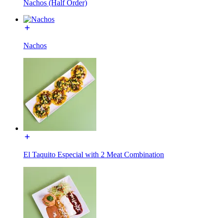
Nachos (Half Order)
Nachos
El Taquito Especial with 2 Meat Combination