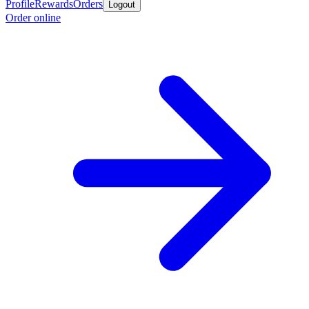
Profile
Rewards
Orders
Logout
Order online