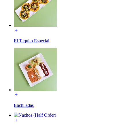
El Taquito Especial
Enchiladas