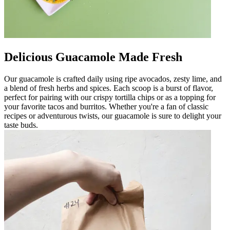
Delicious Guacamole Made Fresh
Our guacamole is crafted daily using ripe avocados, zesty lime, and
a blend of fresh herbs and spices. Each scoop is a burst of flavor,
perfect for pairing with our crispy tortilla chips or as a topping for
your favorite tacos and burritos. Whether you're a fan of classic
recipes or adventurous twists, our guacamole is sure to delight your
taste buds.