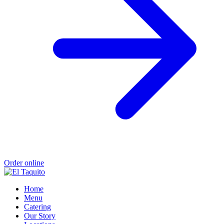
Order online
Home
Menu
Catering
Our Story