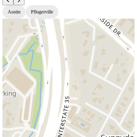
Austin
Pflugerville