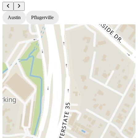
Austin
Pflugerville