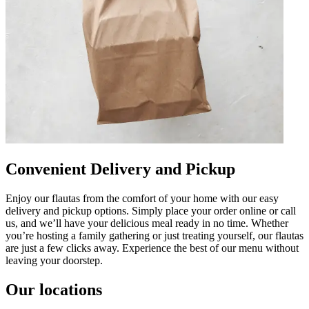
Convenient Delivery and Pickup
Enjoy our flautas from the comfort of your home with our easy
delivery and pickup options. Simply place your order online or call
us, and we’ll have your delicious meal ready in no time. Whether
you’re hosting a family gathering or just treating yourself, our flautas
are just a few clicks away. Experience the best of our menu without
leaving your doorstep.
Our locations