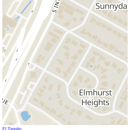
El Taquito