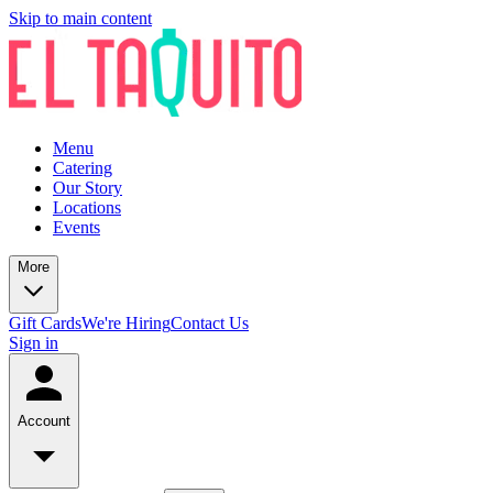
Skip to main content
Menu
Catering
Our Story
Locations
Events
More
Gift Cards
We're Hiring
Contact Us
Sign in
Account