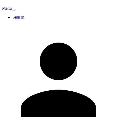
Menu
Sign in