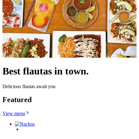
Best flautas in town.
Delicious flautas await you
Featured
View menu