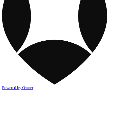
Powered by Owner