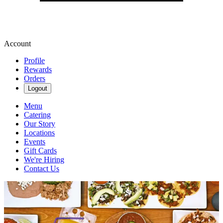
Account
Profile
Rewards
Orders
Logout
Menu
Catering
Our Story
Locations
Events
Gift Cards
We're Hiring
Contact Us