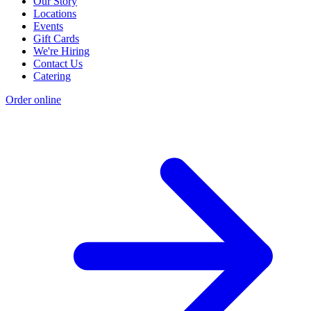
Our Story
Locations
Events
Gift Cards
We're Hiring
Contact Us
Catering
Order online