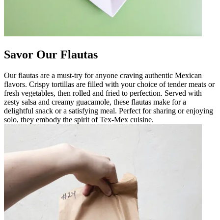
Savor Our Flautas
Our flautas are a must-try for anyone craving authentic Mexican
flavors. Crispy tortillas are filled with your choice of tender meats or
fresh vegetables, then rolled and fried to perfection. Served with
zesty salsa and creamy guacamole, these flautas make for a
delightful snack or a satisfying meal. Perfect for sharing or enjoying
solo, they embody the spirit of Tex-Mex cuisine.