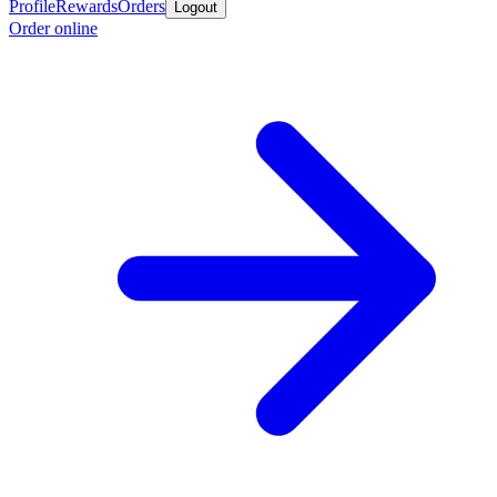
Profile
Rewards
Orders
Logout
Order online