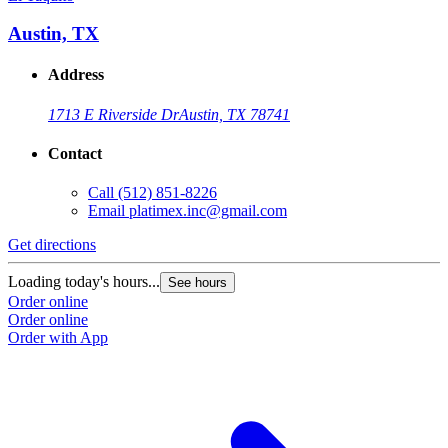
Austin, TX
Address
1713 E Riverside Dr
Austin, TX 78741
Contact
Call
(512) 851-8226
Email
platimex.inc@gmail.com
Get directions
Loading today's hours...
See hours
Order online
Order online
Order with App