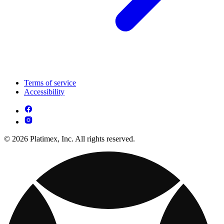
Terms of service
Accessibility
© 2026 Platimex, Inc. All rights reserved.