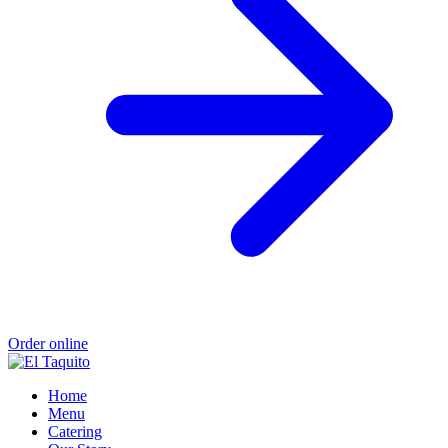
Order online
Home
Menu
Catering