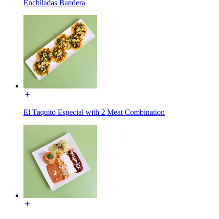
Enchiladas Bandera
El Taquito Especial with 2 Meat Combination