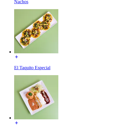
Nachos
El Taquito Especial