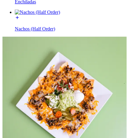
Enchiladas
Nachos (Half Order)