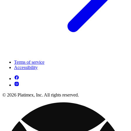
Terms of service
Accessibility
© 2026 Platimex, Inc. All rights reserved.