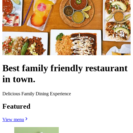
Best family friendly restaurant
in town.
Delicious Family Dining Experience
Featured
View menu