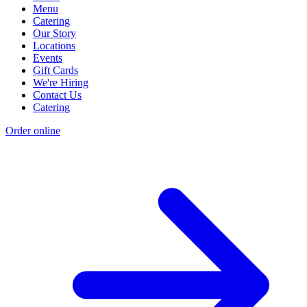
Menu
Catering
Our Story
Locations
Events
Gift Cards
We're Hiring
Contact Us
Catering
Order online