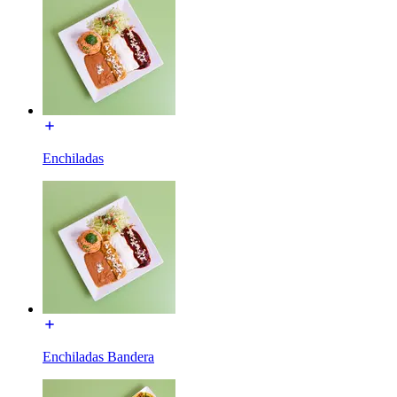
Enchiladas
Enchiladas Bandera