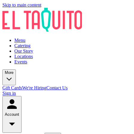
Skip to main content
Menu
Catering
Our Story
Locations
Events
More
Gift Cards
We're Hiring
Contact Us
Sign in
Account