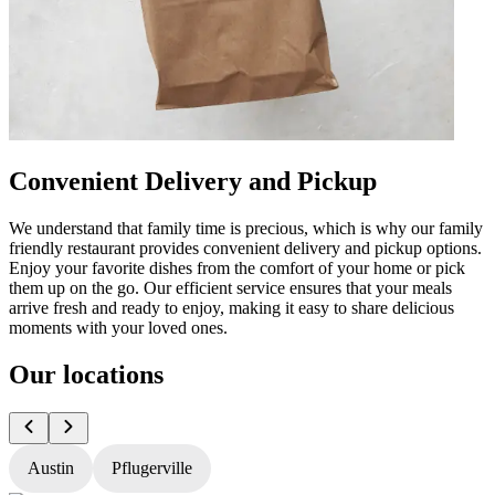
Convenient Delivery and Pickup
We understand that family time is precious, which is why our family
friendly restaurant provides convenient delivery and pickup options.
Enjoy your favorite dishes from the comfort of your home or pick
them up on the go. Our efficient service ensures that your meals
arrive fresh and ready to enjoy, making it easy to share delicious
moments with your loved ones.
Our locations
Austin
Pflugerville