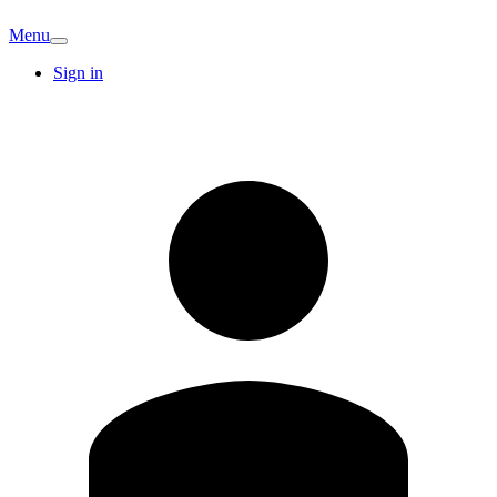
Menu
Sign in