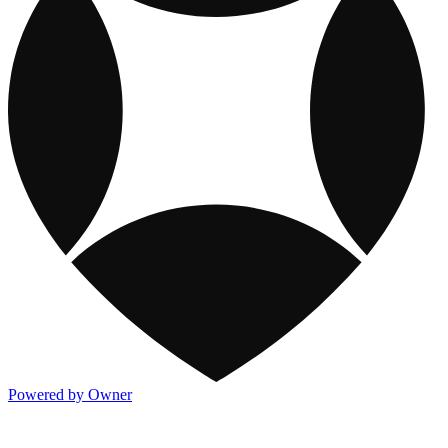
Powered by Owner