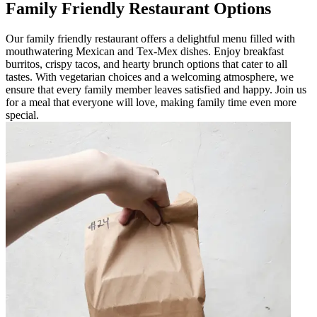
Family Friendly Restaurant Options
Our family friendly restaurant offers a delightful menu filled with
mouthwatering Mexican and Tex-Mex dishes. Enjoy breakfast
burritos, crispy tacos, and hearty brunch options that cater to all
tastes. With vegetarian choices and a welcoming atmosphere, we
ensure that every family member leaves satisfied and happy. Join us
for a meal that everyone will love, making family time even more
special.