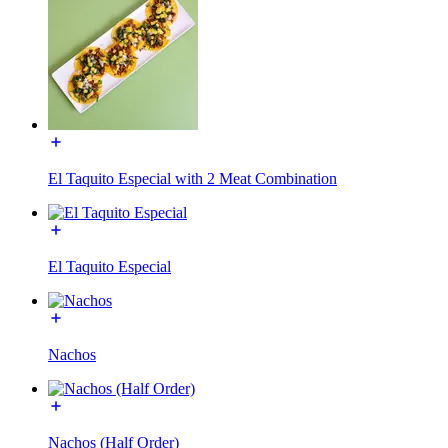
El Taquito Especial with 2 Meat Combination
El Taquito Especial
Nachos
Nachos (Half Order)