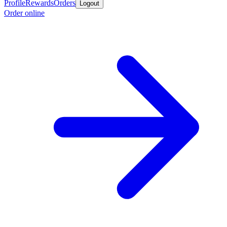
Profile
Rewards
Orders
Logout
Order online