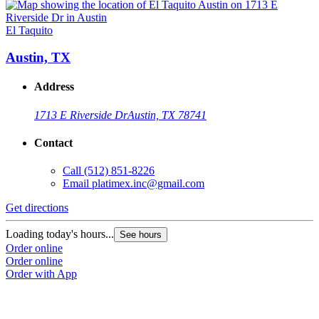
El Taquito
E
Austin, TX
Address
1713 E Riverside Dr
Austin, TX 78741
Contact
Call
(512) 851-8226
Email
platimex.inc@gmail.com
Get directions
G
Loading today's hours...
L
See hours
Order online
O
Order online
O
Order with App