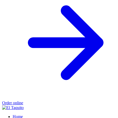
Order online
Home