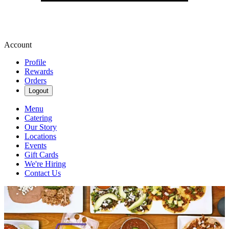
Account
Profile
Rewards
Orders
Logout
Menu
Catering
Our Story
Locations
Events
Gift Cards
We're Hiring
Contact Us