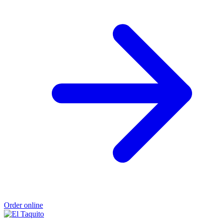
Order online