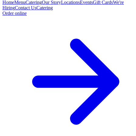
Home
Menu
Catering
Our Story
Locations
Events
Gift Cards
We're
Hiring
Contact Us
Catering
Order online