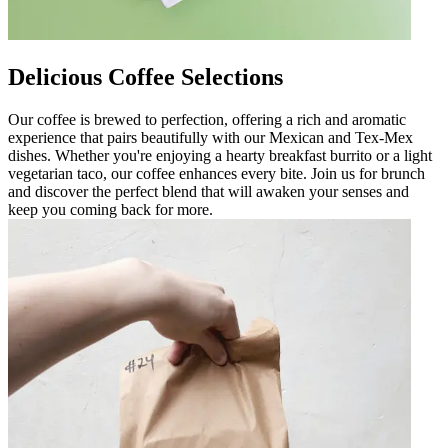
Delicious Coffee Selections
Our coffee is brewed to perfection, offering a rich and aromatic
experience that pairs beautifully with our Mexican and Tex-Mex
dishes. Whether you're enjoying a hearty breakfast burrito or a light
vegetarian taco, our coffee enhances every bite. Join us for brunch
and discover the perfect blend that will awaken your senses and
keep you coming back for more.