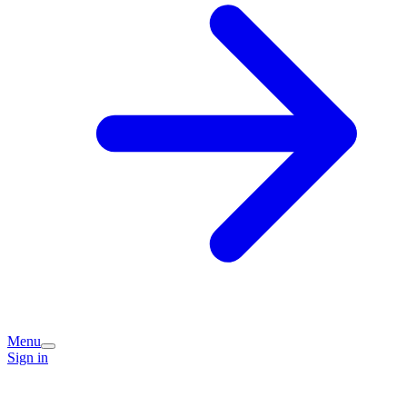
Menu
Sign in