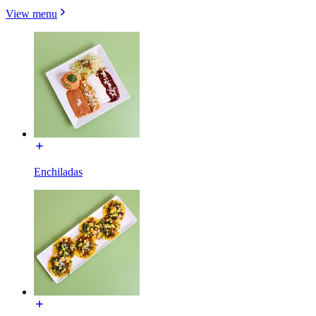
View menu
Enchiladas