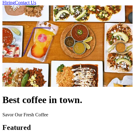
Hiring
Contact Us
Best coffee in town.
Savor Our Fresh Coffee
Featured