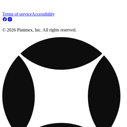
Terms of service
Accessibility
© 2026 Platimex, Inc. All rights reserved.