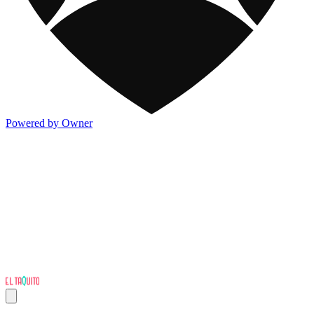
Powered by Owner