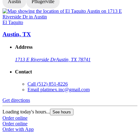
Austin
Pflugerville
El Taquito
E
Austin, TX
Address
1713 E Riverside Dr
Austin, TX 78741
Contact
Call
(512) 851-8226
Email
platimex.inc@gmail.com
Get directions
G
Loading today's hours...
L
See hours
Order online
O
Order online
O
Order with App