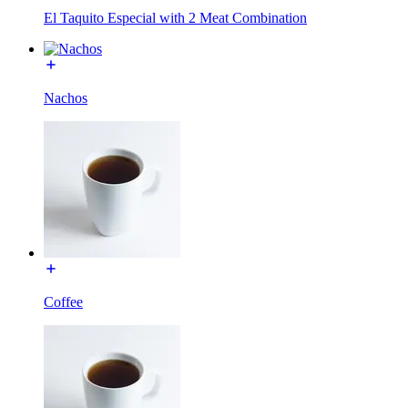
El Taquito Especial with 2 Meat Combination
Nachos
Coffee