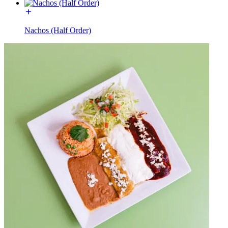
Nachos (Half Order)