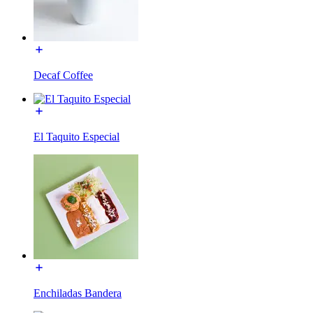
Decaf Coffee
El Taquito Especial
Enchiladas Bandera