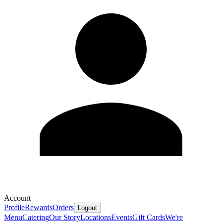
Account
Profile
Rewards
Orders
Logout
Menu
Catering
Our Story
Locations
Events
Gift Cards
We're