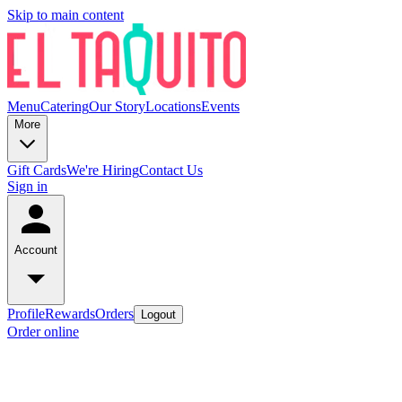
Skip to main content
Menu
Catering
Our Story
Locations
Events
More
Gift Cards
We're Hiring
Contact Us
Sign in
Account
Profile
Rewards
Orders
Logout
Order online