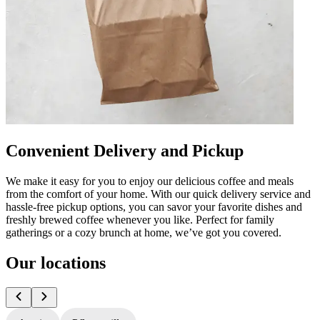
Convenient Delivery and Pickup
We make it easy for you to enjoy our delicious coffee and meals
from the comfort of your home. With our quick delivery service and
hassle-free pickup options, you can savor your favorite dishes and
freshly brewed coffee whenever you like. Perfect for family
gatherings or a cozy brunch at home, we’ve got you covered.
Our locations