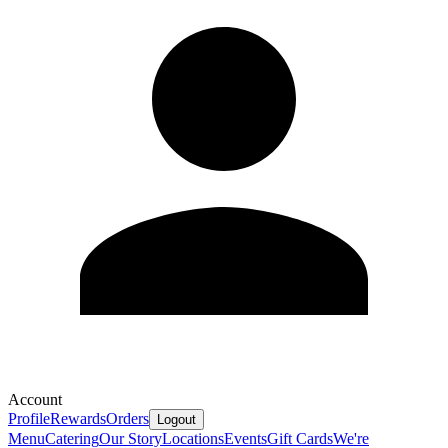
Account
Profile
Rewards
Orders
Logout
Menu
Catering
Our Story
Locations
Events
Gift Cards
We're