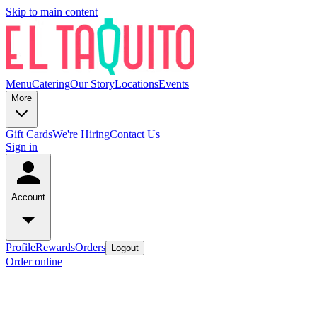
Skip to main content
Menu
Catering
Our Story
Locations
Events
More
Gift Cards
We're Hiring
Contact Us
Sign in
Account
Profile
Rewards
Orders
Logout
Order online