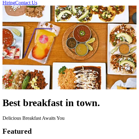
Hiring
Contact Us
Best breakfast in town.
Delicious Breakfast Awaits You
Featured