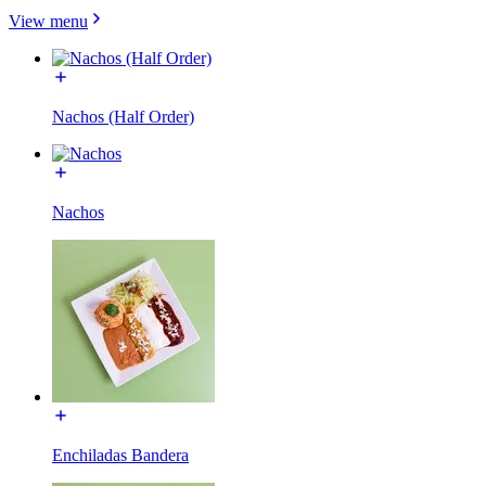
View menu
Nachos (Half Order)
Nachos
Enchiladas Bandera