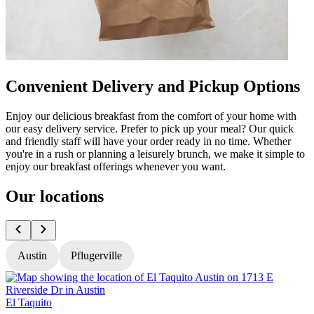
Convenient Delivery and Pickup Options
Enjoy our delicious breakfast from the comfort of your home with
our easy delivery service. Prefer to pick up your meal? Our quick
and friendly staff will have your order ready in no time. Whether
you're in a rush or planning a leisurely brunch, we make it simple to
enjoy our breakfast offerings whenever you want.
Our locations
Austin
Pflugerville
El Taquito
E