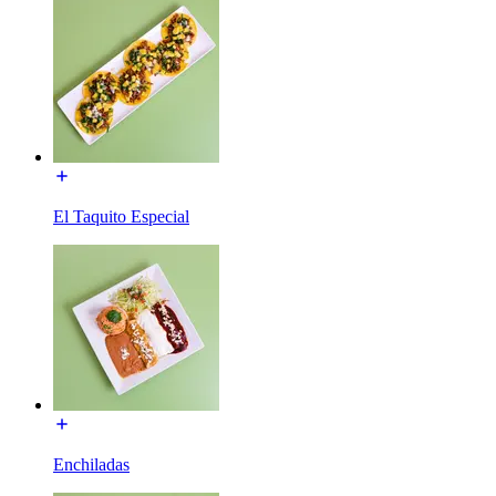
El Taquito Especial
Enchiladas