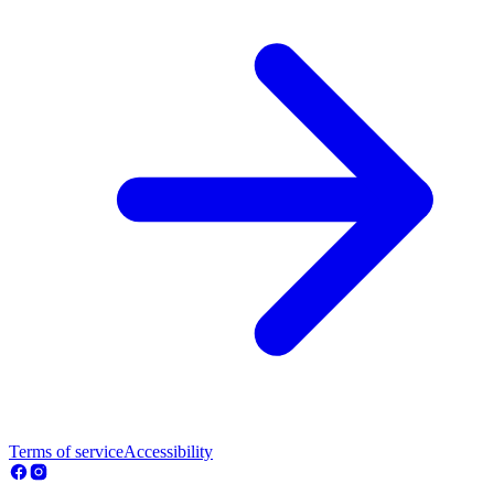
Terms of service
Accessibility