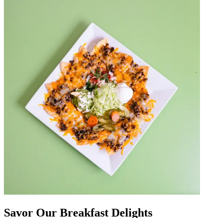
Savor Our Breakfast Delights