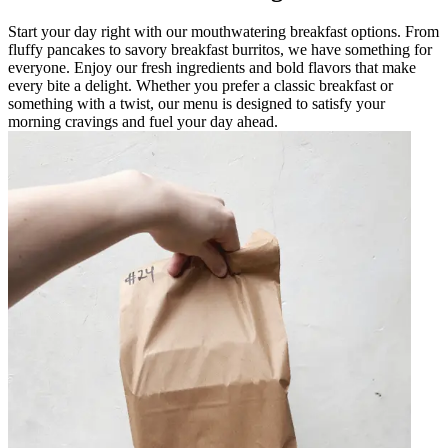
Start your day right with our mouthwatering breakfast options. From
fluffy pancakes to savory breakfast burritos, we have something for
everyone. Enjoy our fresh ingredients and bold flavors that make
every bite a delight. Whether you prefer a classic breakfast or
something with a twist, our menu is designed to satisfy your
morning cravings and fuel your day ahead.