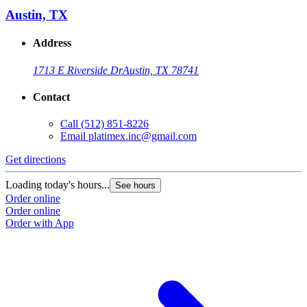
Austin, TX
Address
1713 E Riverside Dr
Austin, TX 78741
Contact
Call
(512) 851-8226
Email
platimex.inc@gmail.com
Get directions
G
Loading today's hours...
L
See hours
Order online
O
Order online
O
Order with App