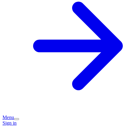
Menu
Sign in