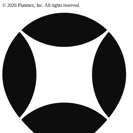
© 2026 Platimex, Inc. All rights reserved.