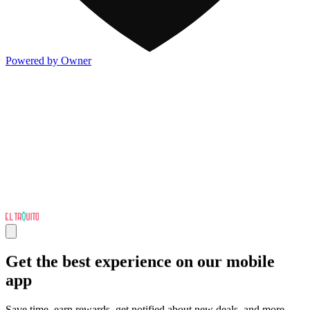
Powered by Owner
Get the best experience on our mobile
app
Save time, earn rewards, get notified about new deals, and more