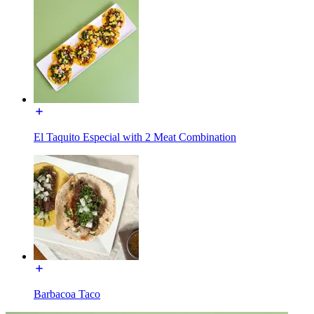
El Taquito Especial with 2 Meat Combination
Barbacoa Taco