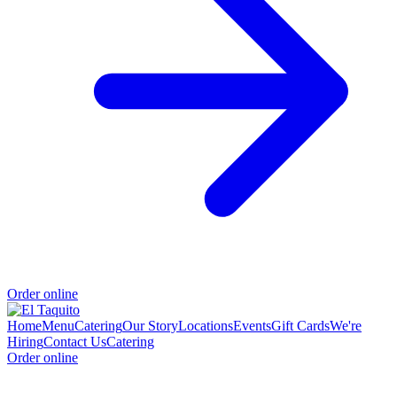
Order online
Home
Menu
Catering
Our Story
Locations
Events
Gift Cards
We're
Hiring
Contact Us
Catering
Order online