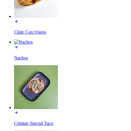
Chile Con Queso
Nachos
Cristian Special Taco