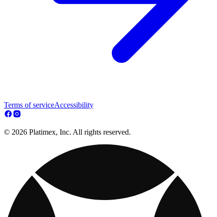
Terms of service
Accessibility
© 2026 Platimex, Inc. All rights reserved.