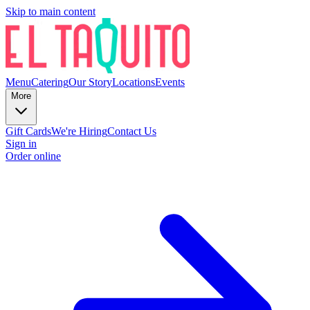
Skip to main content
Menu
Catering
Our Story
Locations
Events
More
Gift Cards
We're Hiring
Contact Us
Sign in
Order online