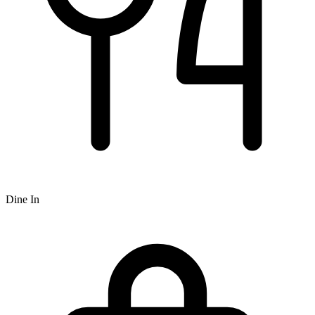
Dine In