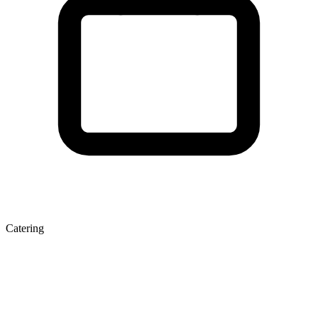
Catering