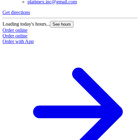
platimex.inc@gmail.com
Get directions
G
Loading today's hours...
L
See hours
Order online
O
Order online
O
Order with App