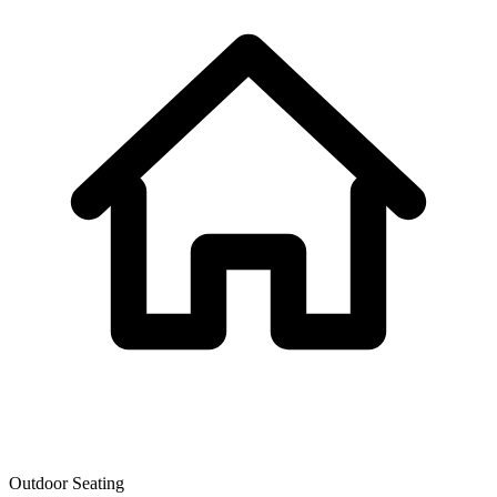
Outdoor Seating