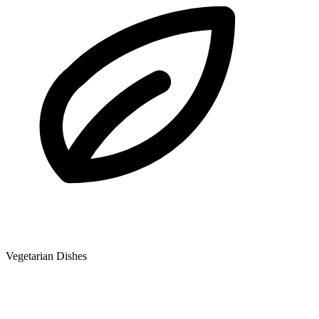
Vegetarian Dishes