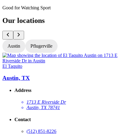
Good for Watching Sport
Our locations
Austin
Pflugerville
El Taquito
E
Austin, TX
Address
1713 E Riverside Dr
Austin, TX 78741
Contact
(512) 851-8226