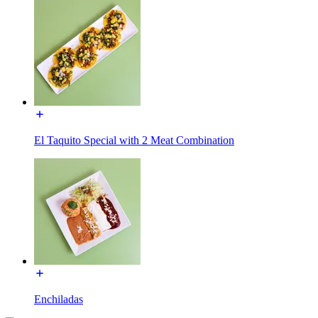
El Taquito Special with 2 Meat Combination
Enchiladas