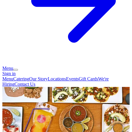
Menu
Sign in
Menu
Catering
Our Story
Locations
Events
Gift Cards
We're
Hiring
Contact Us