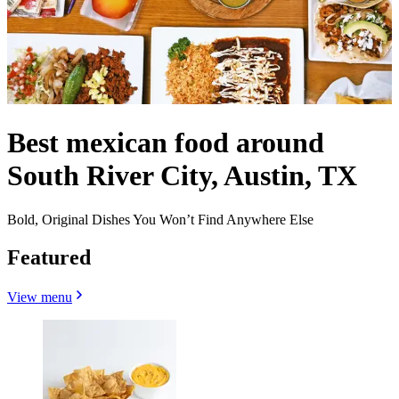
Best mexican food around
South River City, Austin, TX
Bold, Original Dishes You Won’t Find Anywhere Else
Featured
View menu