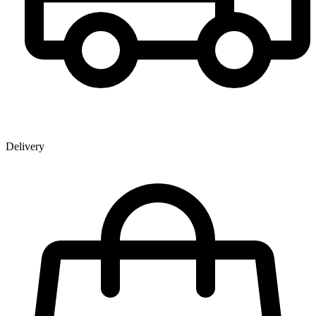
Delivery