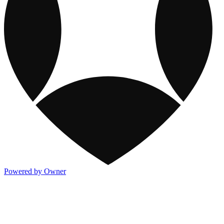
Powered by Owner