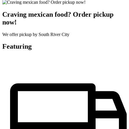
Craving mexican food? Order pickup
now!
We offer pickup by South River City
Featuring