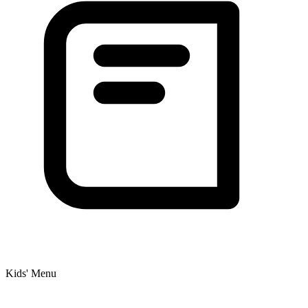
Kids' Menu