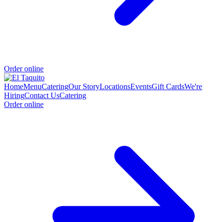
Order online
Home
Menu
Catering
Our Story
Locations
Events
Gift Cards
We're
Hiring
Contact Us
Catering
Order online