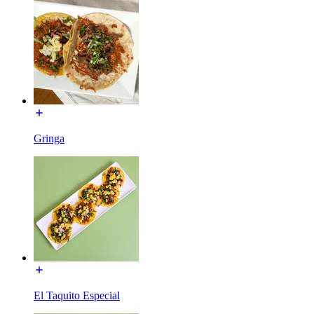
Gringa
El Taquito Especial