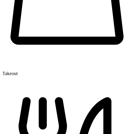
Takeout