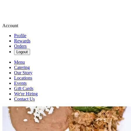
Account
Profile
Rewards
Orders
Logout
Menu
Catering
Our Story
Locations
Events
Gift Cards
We're Hiring
Contact Us