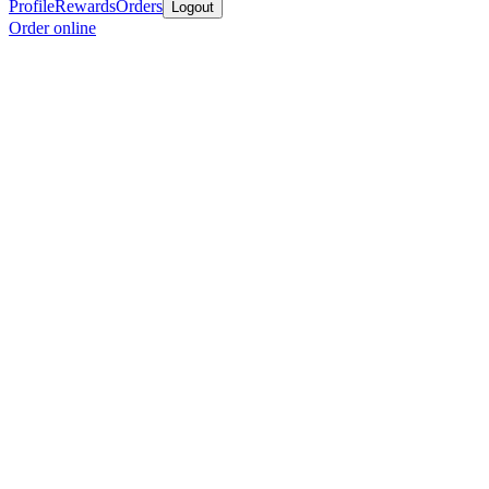
Profile
Rewards
Orders
Logout
Order online