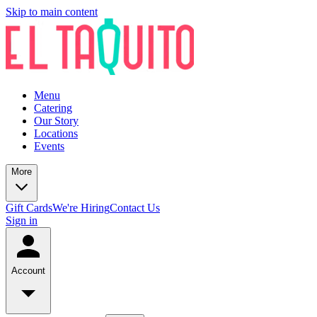
Skip to main content
Menu
Catering
Our Story
Locations
Events
More
Gift Cards
We're Hiring
Contact Us
Sign in
Account