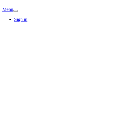
Menu
Sign in